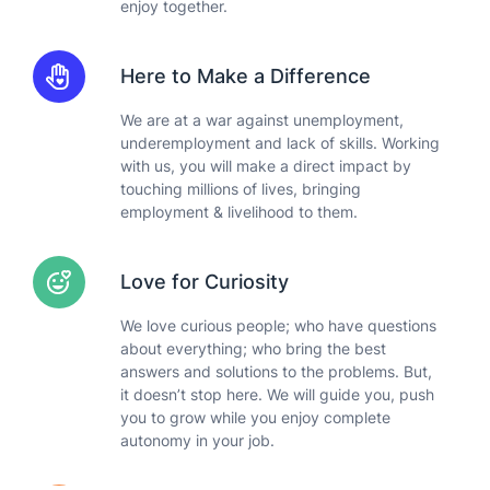
enjoy together.
Here to Make a Difference
We are at a war against unemployment,
underemployment and lack of skills. Working
with us, you will make a direct impact by
touching millions of lives, bringing
employment & livelihood to them.
Love for Curiosity
We love curious people; who have questions
about everything; who bring the best
answers and solutions to the problems. But,
it doesn’t stop here. We will guide you, push
you to grow while you enjoy complete
autonomy in your job.