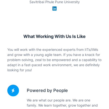
IIM Ahmedabad
What Working With Us Is Like
You will work with the experienced experts from IITs/IIMs
and grow with a young agile team. If you have a knack for
problem-solving, zeal to be empowered and a capability to
adapt in a fast-paced work environment, we are definitely
looking for you!
Powered by People
We are what our people are. We are one
family. We learn together, grow together and