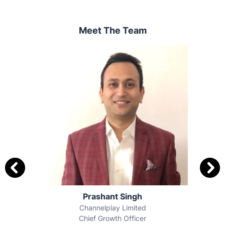
Meet The Team
Anchal Kumar Dhawan
Times Of India
Chief Sales Officer