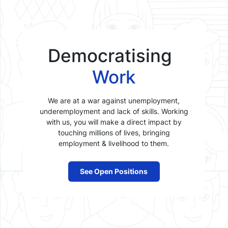
Democratising
Work
We are at a war against unemployment,
underemployment and lack of skills. Working
with us, you will make a direct impact by
touching millions of lives, bringing
employment & livelihood to them.
See Open Positions