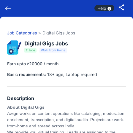
Help
Job Categories
>
Digital Gigs Jobs
Digital Gigs Jobs
2 Jobs
Work From Home
Earn upto
20000 / month
₹
Basic requirements:
18+ age, Laptop required
Description
About Digital Gigs
Awign works on content operations like cataloging, moderation,
enrichment, transcription, and digital audits. Projects are work-
from-home and spread across India.
We provide you virtual training. Leads are assigned to the