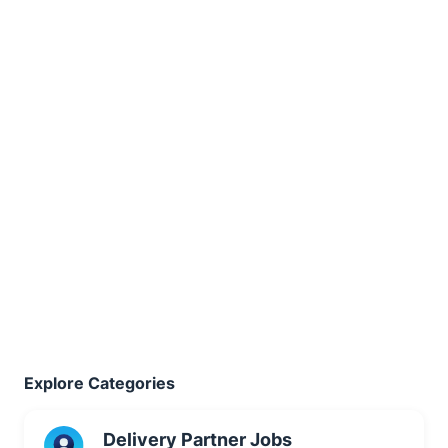
Explore Categories
Delivery Partner Jobs