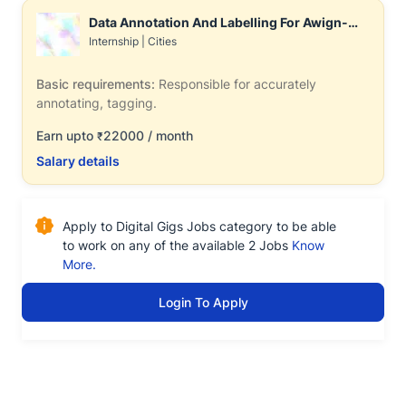
Data Annotation And Labelling For Awign-
Associate
Internship
|
Cities
Basic requirements:
Responsible for accurately
annotating, tagging.
Earn upto
22000 / month
₹
Salary details
Apply to Digital Gigs Jobs category to be able
to work on any of the available 2 Jobs
Know
More.
Login To Apply