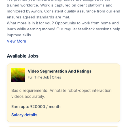
trained workforce. Work is captured on client platforms and
monitored by Awign. Consistent quality assurance from our end
ensures agreed standards are met.
What more is in it for you? Opportunity to work from home and
learn while earning money! Our regular feedback sessions help
improve skills.
View More
Available Jobs
Video Segmentation And Ratings
Full Time Job
|
Cities
Basic requirements:
Annotate robot-object interaction
videos accurately.
Earn upto
20000 / month
₹
Salary details