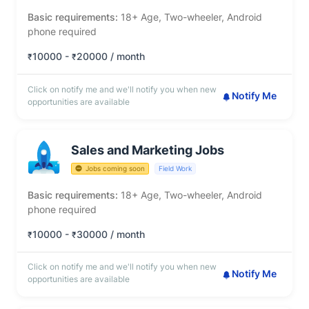
Basic requirements:
18+ Age, Two-wheeler, Android
phone required
10000 -
20000 / month
₹
₹
Click on notify me and we'll notify you when new
Notify Me
opportunities are available
Sales and Marketing Jobs
Jobs coming soon
Field Work
Basic requirements:
18+ Age, Two-wheeler, Android
phone required
10000 -
30000 / month
₹
₹
Click on notify me and we'll notify you when new
Notify Me
opportunities are available