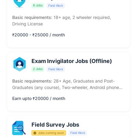
8 Jobs
Field Work
Basic requirements:
18+ age, 2 wheeler required,
Driving License
20000 -
25000 / month
₹
₹
Exam Invigilator Jobs (Offline)
2 Jobs
Field Work
Basic requirements:
28+ Age, Graduates and Post-
Graduates (any course), Two-wheeler, Android phone
required
Earn upto
20000 / month
₹
Field Survey Jobs
Jobs coming soon
Field Work