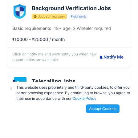
Background Verification Jobs
Jobs coming soon
Field Work
Basic requirements:
18+ age, 2 Wheeler required
10000 -
25000 / month
₹
₹
Click on notify me and we'll notify you when new
Notify Me
opportunities are available
Telecalling Jobs
This website uses proprietary and third-party cookies, to offer you
Jobs coming soon
Work From Home
better browsing experience. By continuing to browse, you agree to
their use in accordance with our
Cookie Policy
Basic requirements:
18+ age, Must be fluent in English
Accept Cookies
10000 -
20000 / month
₹
₹
Click on notify me and we'll notify you when new
Notify Me
opportunities are available