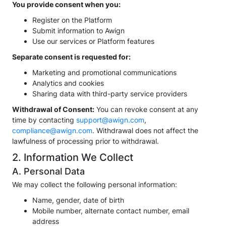
You provide consent when you:
Register on the Platform
Submit information to Awign
Use our services or Platform features
Separate consent is requested for:
Marketing and promotional communications
Analytics and cookies
Sharing data with third-party service providers
Withdrawal of Consent:
You can revoke consent at any
time by contacting
support@awign.com
,
compliance@awign.com
. Withdrawal does not affect the
lawfulness of processing prior to withdrawal.
2. Information We Collect
A. Personal Data
We may collect the following personal information:
Name, gender, date of birth
Mobile number, alternate contact number, email
address