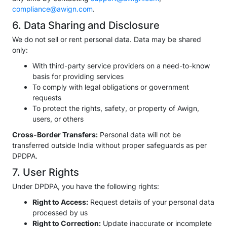
compliance@awign.com
.
6. Data Sharing and Disclosure
We do not sell or rent personal data. Data may be shared
only:
With third-party service providers on a need-to-know
basis for providing services
To comply with legal obligations or government
requests
To protect the rights, safety, or property of Awign,
users, or others
Cross-Border Transfers:
Personal data will not be
transferred outside India without proper safeguards as per
DPDPA.
7. User Rights
Under DPDPA, you have the following rights:
Right to Access:
Request details of your personal data
processed by us
Right to Correction:
Update inaccurate or incomplete