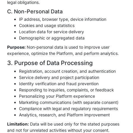
legal obligations.
C. Non-Personal Data
IP address, browser type, device information
Cookies and usage statistics
Location data for service delivery
Demographic or aggregated data
Purpose:
Non-personal data is used to improve user
experience, optimize the Platform, and perform analytics.
3. Purpose of Data Processing
Registration, account creation, and authentication
Service delivery and project participation
Identity verification and fraud prevention
Responding to inquiries, complaints, or feedback
Personalizing your Platform experience
Marketing communications (with separate consent)
Compliance with legal and regulatory requirements
Analytics, research, and Platform improvement
Limitation:
Data will be used only for the stated purposes
and not for unrelated activities without your consent.