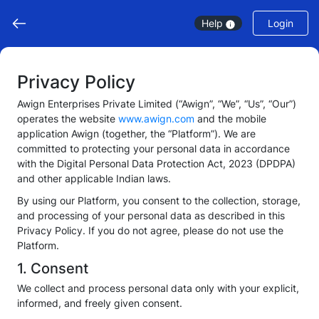
Help
Login
Privacy Policy
Awign Enterprises Private Limited (“Awign”, “We”, “Us”, “Our”)
operates the website
www.awign.com
and the mobile
application Awign (together, the “Platform”). We are
committed to protecting your personal data in accordance
with the Digital Personal Data Protection Act, 2023 (DPDPA)
and other applicable Indian laws.
By using our Platform, you consent to the collection, storage,
and processing of your personal data as described in this
Privacy Policy. If you do not agree, please do not use the
Platform.
1. Consent
We collect and process personal data only with your explicit,
informed, and freely given consent.