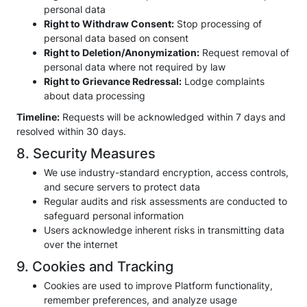
personal data
Right to Withdraw Consent:
Stop processing of
personal data based on consent
Right to Deletion/Anonymization:
Request removal of
personal data where not required by law
Right to Grievance Redressal:
Lodge complaints
about data processing
Timeline:
Requests will be acknowledged within 7 days and
resolved within 30 days.
8. Security Measures
We use industry-standard encryption, access controls,
and secure servers to protect data
Regular audits and risk assessments are conducted to
safeguard personal information
Users acknowledge inherent risks in transmitting data
over the internet
9. Cookies and Tracking
Cookies are used to improve Platform functionality,
remember preferences, and analyze usage