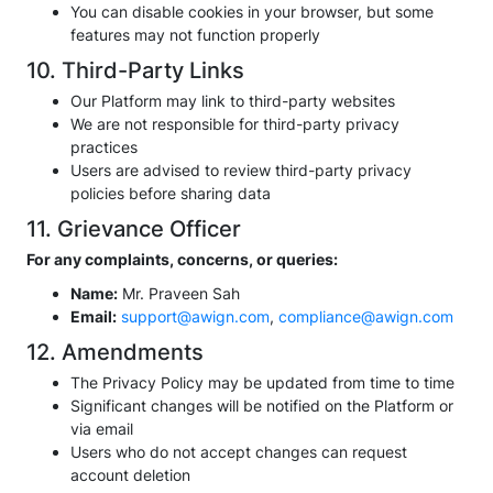
You can disable cookies in your browser, but some
features may not function properly
10. Third-Party Links
Our Platform may link to third-party websites
We are not responsible for third-party privacy
practices
Users are advised to review third-party privacy
policies before sharing data
11. Grievance Officer
For any complaints, concerns, or queries:
Name:
Mr. Praveen Sah
Email:
support@awign.com
,
compliance@awign.com
12. Amendments
The Privacy Policy may be updated from time to time
Significant changes will be notified on the Platform or
via email
Users who do not accept changes can request
account deletion