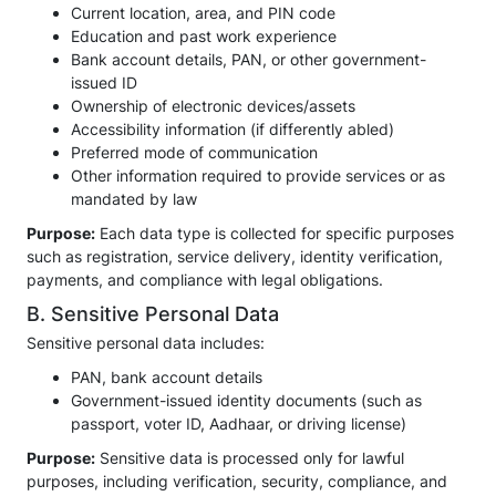
Current location, area, and PIN code
Education and past work experience
Bank account details, PAN, or other government-
issued ID
Ownership of electronic devices/assets
Accessibility information (if differently abled)
Preferred mode of communication
Other information required to provide services or as
mandated by law
Purpose:
Each data type is collected for specific purposes
such as registration, service delivery, identity verification,
payments, and compliance with legal obligations.
B. Sensitive Personal Data
Sensitive personal data includes:
PAN, bank account details
Government-issued identity documents (such as
passport, voter ID, Aadhaar, or driving license)
Purpose:
Sensitive data is processed only for lawful
purposes, including verification, security, compliance, and