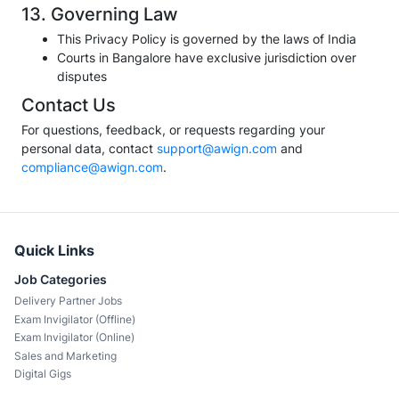
13. Governing Law
This Privacy Policy is governed by the laws of India
Courts in Bangalore have exclusive jurisdiction over
disputes
Contact Us
For questions, feedback, or requests regarding your
personal data, contact
support@awign.com
and
compliance@awign.com
.
Quick Links
Job Categories
Delivery Partner Jobs
Exam Invigilator (Offline)
Exam Invigilator (Online)
Sales and Marketing
Digital Gigs