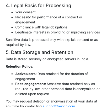
4. Legal Basis for Processing
Your consent
Necessity for performance of a contract or
engagement
Compliance with legal obligations
Legitimate interests in providing or improving services
Sensitive data is processed only with explicit consent or as
required by law.
5. Data Storage and Retention
Data is stored securely on encrypted servers in India.
Retention Policy:
Active users:
Data retained for the duration of
engagement
Post-engagement:
Sensitive data retained only as
required by law; other personal data is anonymized or
deleted upon request
You may request deletion or anonymization of your data at
any time by contacting
support@awign.com
,