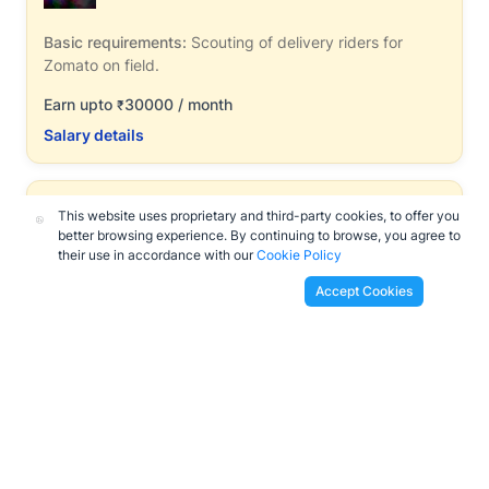
Basic requirements:
Scouting of delivery riders for
Zomato on field.
Earn upto
30000 / month
₹
Salary details
Zomato Women's Scouts
This website uses proprietary and third-party cookies, to offer you
Full Time Job
|
Cities
better browsing experience. By continuing to browse, you agree to
their use in accordance with our
Cookie Policy
Basic requirements:
Above 18+, Females
Accept Cookies
Earn upto
36000 / month
₹
Salary details
Bistro Kitchen Staffing
Full Time Job
|
Cities