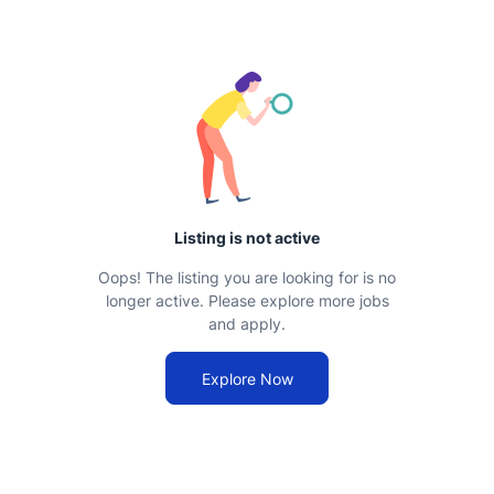
Listing is not active
Oops! The listing you are looking for is no
longer active. Please explore more jobs
and apply.
Explore Now