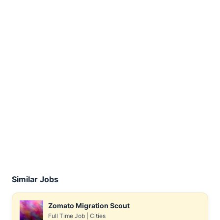
Similar Jobs
Zomato Migration Scout
Full Time Job
|
Cities